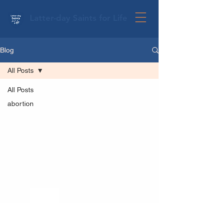
Latter-day Saints for Life
Blog
All Posts
All Posts
abortion