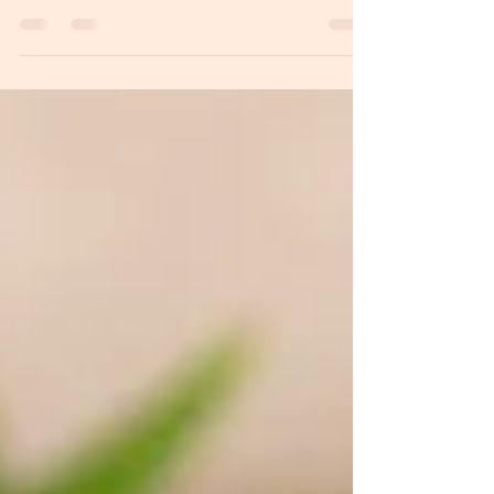
"No uterus, no opinion!" As a woman, I’m here to
tell you that is nonsensical manipulation. You don’t
just deserve a seat at the table; this is your
responsibility.