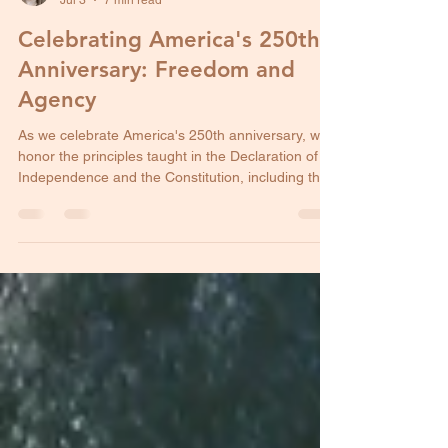
Stephani Evans
Jul 3
7 min read
Celebrating America's 250th
Anniversary: Freedom and
Agency
As we celebrate America's 250th anniversary, we
honor the principles taught in the Declaration of
Independence and the Constitution, including the
right to life.