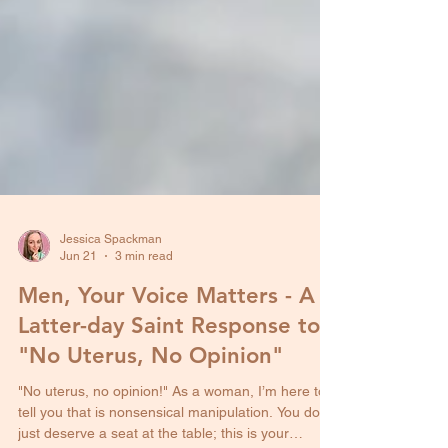
Jessica Spackman
Jun 21
3 min read
Men, Your Voice Matters - A
Latter-day Saint Response to
"No Uterus, No Opinion"