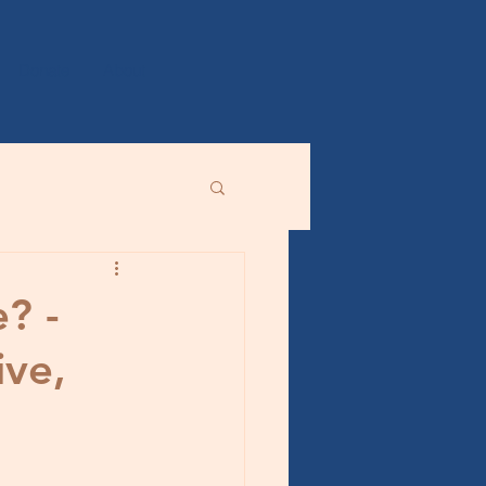
Donate
About
? -
ive,