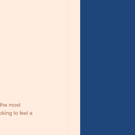
 the most 
king to feel a 