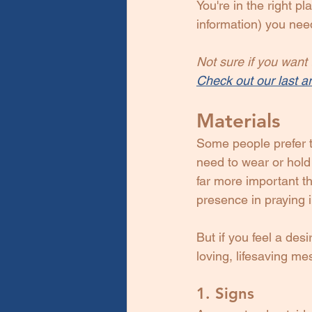
You're in the right p
information) you nee
Not sure if you want t
Check out our last ar
Materials
Some people prefer t
need to wear or hold
far more important th
presence in praying in 
But if you feel a des
loving, lifesaving me
1. Signs