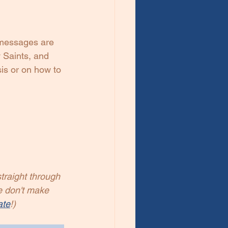
messages are 
 Saints, and 
sis or on how to 
traight through 
e don't make 
ate
!)