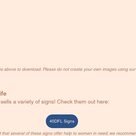
es above to download. Please do not create your own images using our
ife
 sells a variety of signs! Check them out here: 
40DFL Signs
 that several of these signs offer help to women in need; we recommen