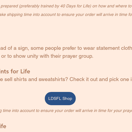
l prepared (preferably trained by 40 Days for Life) on how and where to 
ke shipping time into account to ensure your order will arrive in time for
tead of a sign, some people prefer to wear statement cloth
or to show unity with their prayer group.
nts for Life
 sell shirts and sweatshirts? Check it out and pick one i
LDSFL Shop
time into account to ensure your order will arrive in time for your prayer 
ife