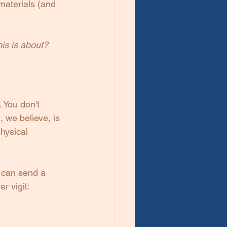
materials (and 
his is about? 
 You don't 
 we believe, is 
hysical 
t can send a 
r vigil: