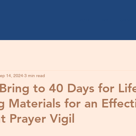
Gather
Learn
Serve
ep 14, 2024
3 min read
Bring to 40 Days for Life
 Materials for an Effect
t Prayer Vigil