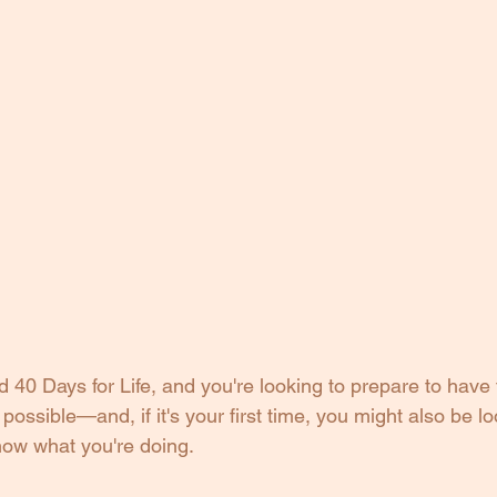
 40 Days for Life, and you're looking to prepare to have
possible—and, if it's your first time, you might also be loo
know what you're doing.