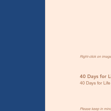
Right-click on imag
40 Days for L
40 Days for Life
Please keep in mind