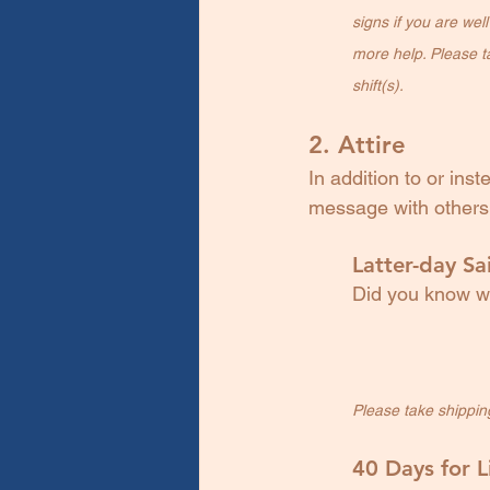
signs if you are wel
more help. Please ta
shift(s).
2. Attire
In addition to or ins
message with others 
Latter-day Sai
Did you know we
Please take shipping 
40 Days for L