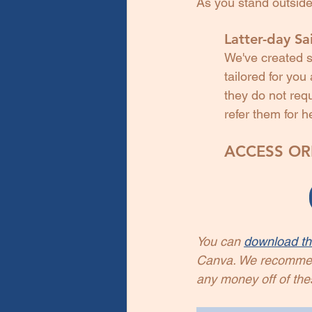
As you stand outside
Latter-day Sai
We've created s
tailored for yo
they do not requ
refer them for h
ACCESS ORI
You can 
download th
Canva. We recommend 
any money off of the