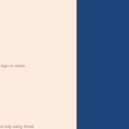
 logo or name.
d only using those 