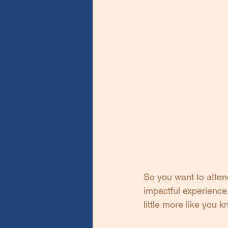
So you want to attend
impactful experience 
little more like you 