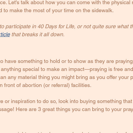
lace. Let's talk about how you can come with the physical 
d to make the most of your time on the sidewalk.
o participate in 40 Days for Life, or not quite sure what t
ticle
 that breaks it all down.
o have something to hold or to show as they are praying.
 anything special to make an impact—praying is free and,
an any material thing you might bring as you offer your p
front of abortion (or referral) facilities.
ire or inspiration to do so, look into buying something tha
ssage! Here are 3 great things you can bring to your praye