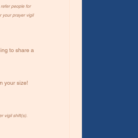
refer people for 
 your prayer vigil 
ing to share a 
n your size!
vigil shift(s).