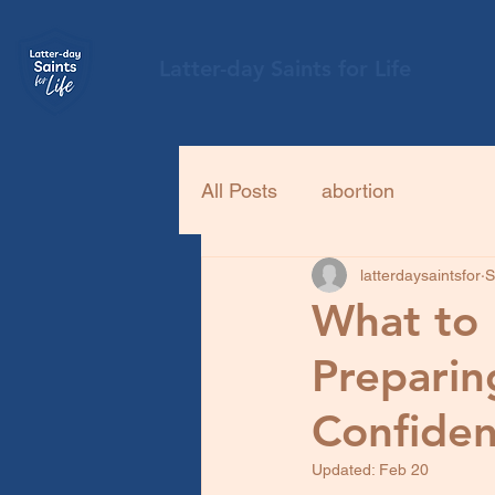
Latter-day Saints for Life
All Posts
abortion
latterdaysaintsfor
S
What to 
Preparing
Confiden
Updated:
Feb 20