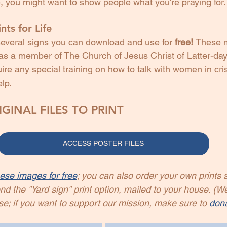
, you might want to show people what you're praying for.
nts for Life
everal signs you can download and use for 
free! 
These 
u as a member of The Church of Jesus Christ of Latter-day
ire any special training on how to talk with women in cri
elp.
GINAL FILES TO PRINT
ACCESS POSTER FILES
ese images for free
; you can also order your own prints s
the "Yard sign" print option, mailed to your house. (W
se; if you want to support our mission, make sure to 
don