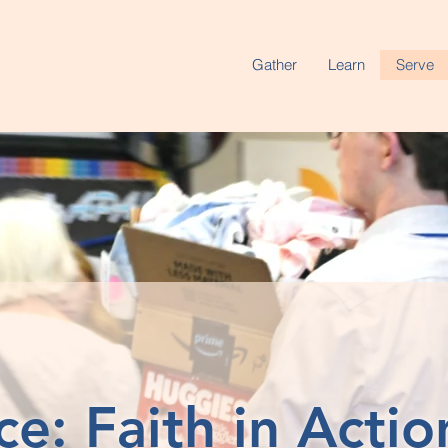
Gather
Learn
Serve
ce: Faith in Actio