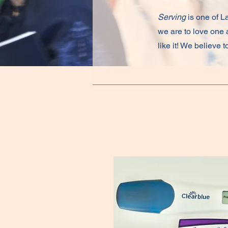
Serving
is one of La
we are to love one a
like it! We believe