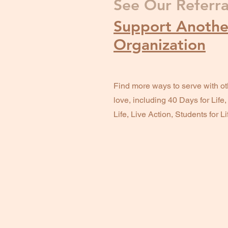
See Our Referra
Support Another
Organization
Find more ways to serve with ot
love, including 40 Days for Life
Life, Live Action, Students for L