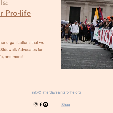
ls:
 Pro-life
her organizations that we
, Sidewalk Advocates for
ife, and more!
info@latterdaysaintsforlife.org
Shop