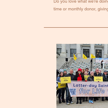
Do you love what we're doi
time or monthly donor, giving 