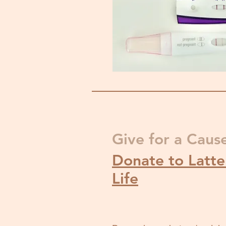
Give for a Caus
Donate to Latter
Life