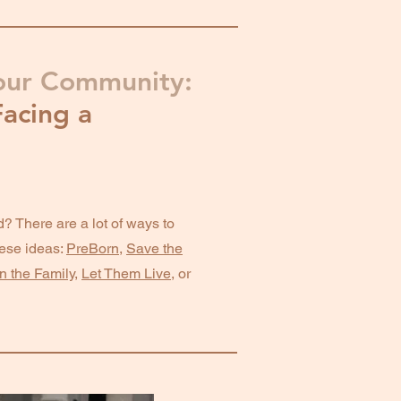
our Community:
acing a
? There are a lot of ways to
ese ideas:
PreBorn
,
Save the
n the Family
,
Let Them Live
, or