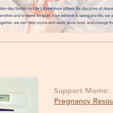
tter-day Saints for Life's three main pillars. As disciples of Jesus
nother and to stand for truth; if we believe in being pro-life, we 
 together, we can help moms and dads, save lives, and change the
Support Moms:
Pregnancy Resou