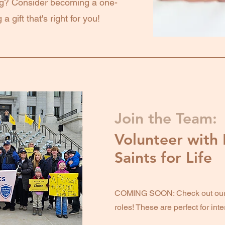
ng? Consider becoming a one-
a gift that's right for you!
Join the Team:
Volunteer with 
Saints for Life
COMING SOON: Check out our a
roles! These are perfect for int