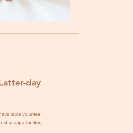
Latter-day
vailable volunteer
ernship opportunities.