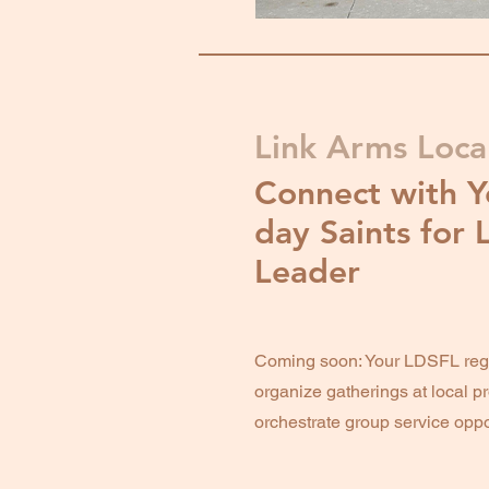
Link Arms Local
Connect with Y
day Saints for 
Leader
Coming soon: Your LDSFL regi
organize gatherings at local pr
orchestrate group service oppo