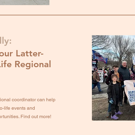
ly:
our Latter-
Life Regional
onal coordinator can help
o-life events and
rtunities. Find out more!