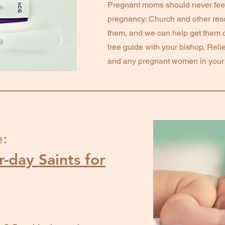
Pregnant moms should never fee
pregnancy; Church and other reso
them, and we can help get them 
free guide with your bishop, Relie
and any pregnant women in your l
e:
-day Saints for