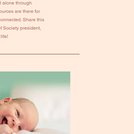
l alone through
urces are there for
connected. Share this
f Society president,
ife!