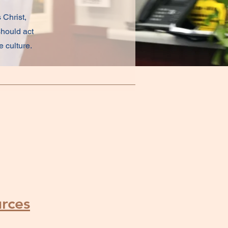
 Christ,
should act
 culture.
rces