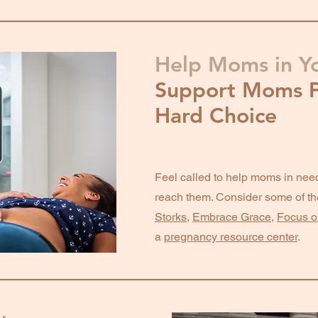
Help Moms in Y
Support Moms F
Hard Choice
Feel called to help moms in need
reach them. Consider some of th
Storks
,
Embrace Grace
,
Focus o
a
pregnancy resource center
.