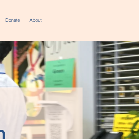
Donate
About
n