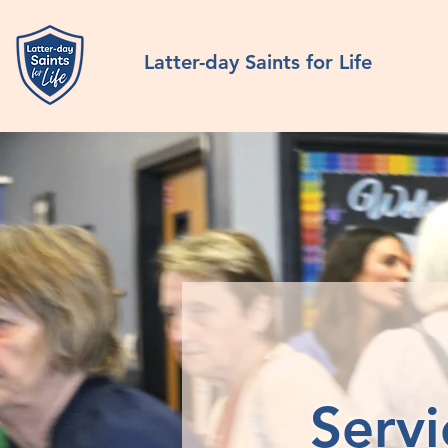
Latter-day Saints for Life
Servi