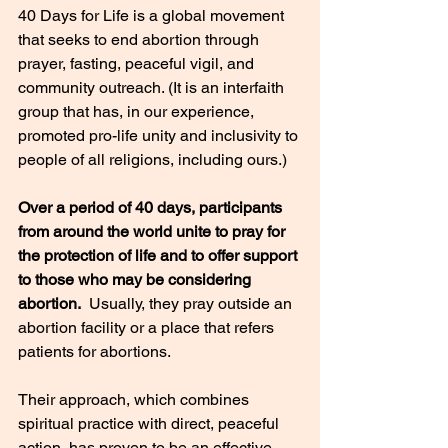
40 Days for Life is a global movement 
that seeks to end abortion through 
prayer, fasting, peaceful vigil, and 
community outreach. (It is an interfaith 
group that has, in our experience, 
promoted pro-life unity and inclusivity to 
people of all religions, including ours.)
Over a period of 40 days, participants 
from around the world unite to pray for 
the protection of life and to offer support 
to those who may be considering 
abortion.
  Usually, they pray outside an 
abortion facility or a place that refers 
patients for abortions.
Their approach, which combines 
spiritual practice with direct, peaceful 
action, has proven to be an effective 