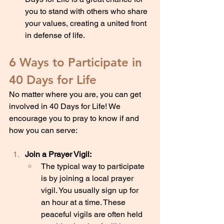
you to stand with others who share 
your values, creating a united front 
in defense of life.
6 Ways to Participate in 
40 Days for Life
No matter where you are, you can get 
involved in 40 Days for Life! We 
encourage you to pray to know if and 
how you can serve:
Join a Prayer Vigil:
The typical way to participate 
is by joining a local prayer 
vigil. You usually sign up for 
an hour at a time. These 
peaceful vigils are often held 