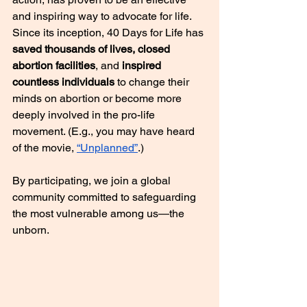
and inspiring way to advocate for life. 
Since its inception, 40 Days for Life has 
saved thousands of lives, closed 
abortion facilities
, and 
inspired 
countless individuals
 to change their 
minds on abortion or become more 
deeply involved in the pro-life 
movement. (E.g., you may have heard 
of the movie, 
“Unplanned”
.)
By participating, we join a global 
community committed to safeguarding 
the most vulnerable among us—the 
unborn.