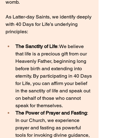
womb.
As Latter-day Saints, we identify deeply 
with 40 Days for Life’s underlying 
principles:
The Sanctity of Life
: We believe 
that life is a precious gift from our 
Heavenly Father, beginning long 
before birth and extending into 
eternity. By participating in 40 Days 
for Life, you can affirm your belief 
in the sanctity of life and speak out 
on behalf of those who cannot 
speak for themselves.
The Power of Prayer and Fasting
: 
In our Church, we experience 
prayer and fasting as powerful 
tools for invoking divine guidance, 