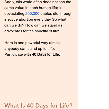
Sadly, this world often does not see the 
same value in each human life; a 
devastating 
200,000
 babies die through 
elective abortion every day. So what 
can we do? How can we stand as 
advocates for the sanctity of life?
Here is one powerful way almost 
anybody can stand up for life: 
Participate with 
40 Days for Life.
What Is 40 Days for Life?