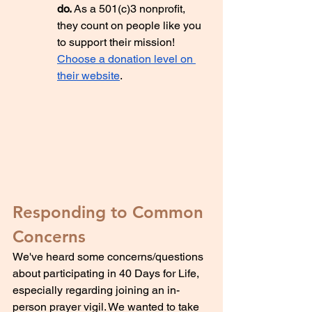
do. 
As a 501(c)3 nonprofit, 
they count on people like you 
to support their mission! 
Choose a donation level on 
their website
.
Responding to Common 
Concerns
We've heard some concerns/questions 
about participating in 40 Days for Life, 
especially regarding joining an in-
person prayer vigil. We wanted to take 