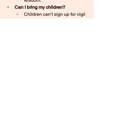
wisdom. 
Can I bring my children?
Children can’t sign up for vigil 
hours on the 40 Days for Life 
website; it’s not an event 
for
children. Some people choose 
to bring their children with 
them to their shifts, some only 
bring older teens, and others 
prefer not to bring children. 
Use discernment and the 
Spirit
, and ask your local vigil 
leader if you have more 
questions.
How do I know I’m not breaking 
any laws?
40 Days for Life is a law-
abiding, free-speech 
organization known for highly 