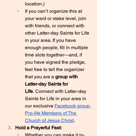
location.)
If you can’t organize this at 
your ward or stake level, join 
with friends, or connect with 
other Latter-day Saints for Life 
in your area. If you have 
enough people, fill in multiple 
time slots together—and, if 
you have signed the pledge, 
feel free to tell the organizer 
that you are a 
group with 
Latter-day Saints for 
Life
. Connect with Latter-day 
Saints for Life in your area in 
our exclusive 
Facebook group, 
Pro-life Members of The 
Church of Jesus Christ
.
Hold a Prayerful Fast:
Whether you can make it in-