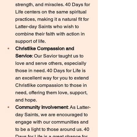
strength, and miracles. 40 Days for 
Life centers on the same spiritual 
practices, making it a natural fit for 
Latter-day Saints who wish to 
combine their faith with action in 
support of life.
Christlike Compassion and 
Service
: Our Savior taught us to 
love and serve others, especially 
those in need. 40 Days for Life is 
an excellent way for you to extend 
Christlike compassion to those in 
need, offering them love, support, 
and hope.
Community Involvement
: As Latter-
day Saints, we are encouraged to 
engage with our communities and 
to be a light to those around us. 40 
Days for Life is a great chance for 