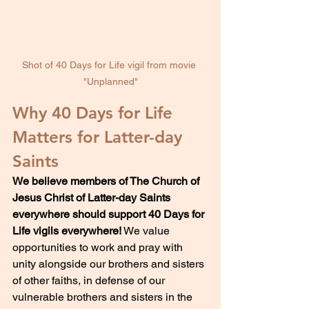
Shot of 40 Days for Life vigil from movie 
"Unplanned"
Why 40 Days for Life 
Matters for Latter-day 
Saints
We believe members of The Church of 
Jesus Christ of Latter-day Saints 
everywhere should support 40 Days for 
Life vigils everywhere!
 We value 
opportunities to work and pray with 
unity alongside our brothers and sisters 
of other faiths, in defense of our 
vulnerable brothers and sisters in the 