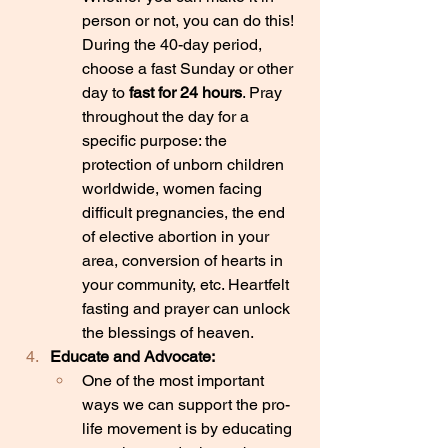
person or not, you can do this! 
During the 40-day period, 
choose a fast Sunday or other 
day to 
fast for 24 hours
. Pray 
throughout the day for a 
specific purpose: the 
protection of unborn children 
worldwide, women facing 
difficult pregnancies, the end 
of elective abortion in your 
area, conversion of hearts in 
your community, etc. Heartfelt 
fasting and prayer can unlock 
the blessings of heaven.
Educate and Advocate:
One of the most important 
ways we can support the pro-
life movement is by educating 