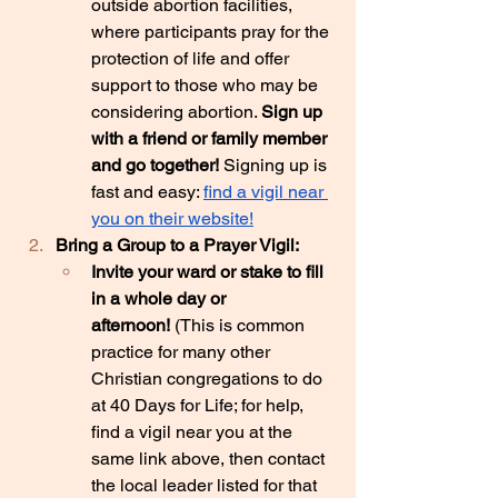
outside abortion facilities, 
where participants pray for the 
protection of life and offer 
support to those who may be 
considering abortion. 
Sign up 
with a friend or family member 
and go together!
 Signing up is 
fast and easy: 
find a vigil near 
you on their website!
Bring a Group to a Prayer Vigil:
Invite your ward or stake to fill 
in a whole day or 
afternoon!
 (This is common 
practice for many other 
Christian congregations to do 
at 40 Days for Life; for help, 
find a vigil near you at the 
same link above, then contact 
the local leader listed for that 