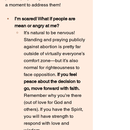
a moment to address them!
I’m scared! What if people are 
mean or angry at me?
It’s natural to be nervous! 
Standing and praying publicly 
against abortion is pretty far 
outside of virtually everyone’s 
comfort zone—but it’s also 
normal for righteousness to 
face opposition. 
If you feel 
peace about the decision to 
go, move forward with faith.
Remember why you’re there 
(out of love for God and 
others). If you have the Spirit, 
you will have strength to 
respond with love and 