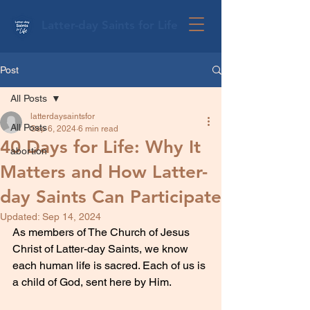
Latter-day Saints for Life
Post
All Posts
latterdaysaintsfor
All Posts
Sep 6, 2024
6 min read
40 Days for Life: Why It
abortion
Matters and How Latter-
day Saints Can Participate
Updated:
Sep 14, 2024
As members of The Church of Jesus 
Christ of Latter-day Saints, we know 
each human life is sacred. Each of us is 
a child of God, sent here by Him.