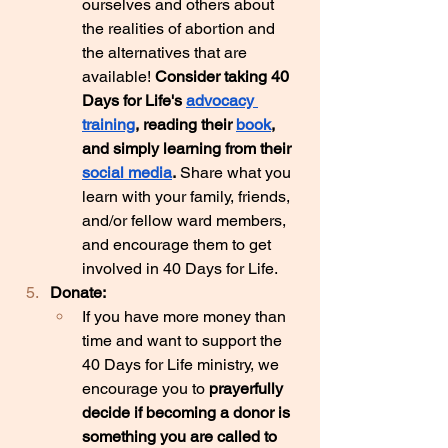
ourselves and others about 
the realities of abortion and 
the alternatives that are 
available! 
Consider taking 40 
Days for Life's 
advocacy 
training
, reading their 
book
, 
and simply learning from their 
social media
.
 Share what you 
learn with your family, friends, 
and/or fellow ward members, 
and encourage them to get 
involved in 40 Days for Life.
Donate:
If you have more money than 
time and want to support the 
40 Days for Life ministry, we 
encourage you to 
prayerfully 
decide if becoming a donor is 
something you are called to 