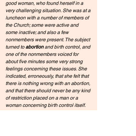
good woman, who found herself in a 
very challenging situation. She was at a 
luncheon with a number of members of 
the Church; some were active and 
some inactive; and also a few 
nonmembers were present. The subject 
turned to 
abortion
 and birth control, and 
one of the nonmembers voiced for 
about five minutes some very strong 
feelings concerning these issues. She 
indicated, erroneously, that she felt that 
there is nothing wrong with an abortion, 
and that there should never be any kind 
of restriction placed on a man or a 
woman concerning birth control itself. 
This good sister in the Church was 
faced with a difficult challenge of 
whether to talk about the weather or 
some other noncontroversial subject, or 