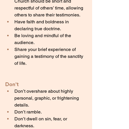
Church should be short and 
respectful of others’ time, allowing 
others to share their testimonies.
Have faith and boldness in 
declaring true doctrine.
Be loving and mindful of the 
audience.
Share your brief experience of 
gaining a testimony of the sanctity 
of life.
Don't
Don’t overshare about highly 
personal, graphic, or frightening 
details.
Don’t ramble.
Don’t dwell on sin, fear, or 
darkness.