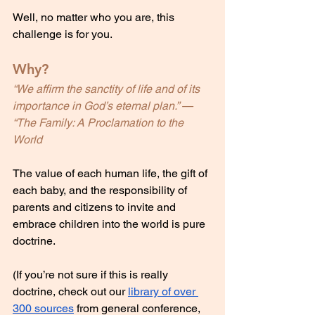
Well, no matter who you are, this 
challenge is for you.
Why?
“We affirm the sanctity of life and of its 
importance in God’s eternal plan.” — 
“The Family: A Proclamation to the 
World
The value of each human life, the gift of 
each baby, and the responsibility of 
parents and citizens to invite and 
embrace children into the world is pure 
doctrine.
(If you’re not sure if this is really 
doctrine, check out our 
library of over 
300 sources
 from general conference, 