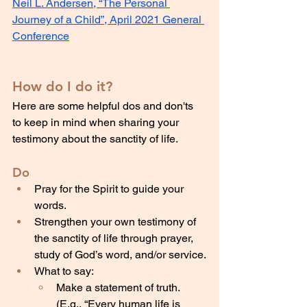
Neil L. Andersen, “The Personal 
Journey of a Child”, April 2021 General 
Conference
How do I do it?
Here are some helpful dos and don'ts 
to keep in mind when sharing your 
testimony about the sanctity of life.
Do
Pray for the Spirit to guide your 
words.
Strengthen your own testimony of 
the sanctity of life through prayer, 
study of God’s word, and/or service.
What to say:
Make a statement of truth. 
(E.g., “Every human life is 