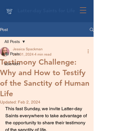
Latter-day Saints for Life
Post
All Posts
Jessica Spackman
All Posts
Jan 31, 2024
4 min read
Testimony Challenge:
abortion
Why and How to Testify
of the Sanctity of Human
Life
Updated:
Feb 2, 2024
This fast Sunday, we invite Latter-day 
Saints everywhere to take advantage of 
the opportunity to share their testimony 
of the sanctity of life.