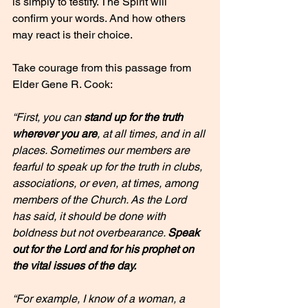
is simply to testify. The Spirit will 
confirm your words. And how others 
may react is their choice.
Take courage from this passage from 
Elder Gene R. Cook:
“First, you can 
stand up for the truth 
wherever you are
, at all times, and in all 
places. Sometimes our members are 
fearful to speak up for the truth in clubs, 
associations, or even, at times, among 
members of the Church. As the Lord 
has said, it should be done with 
boldness but not overbearance. 
Speak 
out for the Lord and for his prophet on 
the vital issues of the day.
“For example, I know of a woman, a 