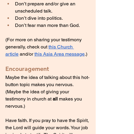
Don’t prepare and/or give an 
unscheduled talk.
Don’t dive into politics.
Don’t fear man more than God.
(For more on sharing your testimony 
generally, check out 
this Church 
article
 and/or 
this Asia Area message
.)
Encouragement
Maybe the idea of talking about this hot-
button topic makes you nervous. 
(Maybe the idea of giving your 
testimony in church at 
all
 makes you 
nervous.)
Have faith. If you pray to have the Spirit, 
the Lord will guide your words. Your job 