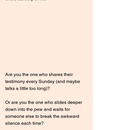
Are you the one who shares their 
testimony every Sunday (and maybe 
talks a little too long)?
Or are you the one who slides deeper 
down into the pew and waits for 
someone else to break the awkward 
silence each time?