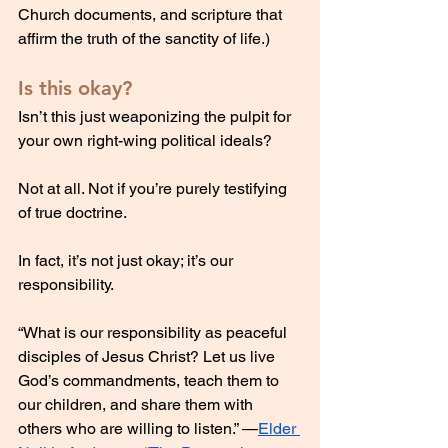
Church documents, and scripture that 
affirm the truth of the sanctity of life.)
Is this okay?
Isn’t this just weaponizing the pulpit for 
your own right-wing political ideals?
Not at all. Not if you’re purely testifying 
of true doctrine.
In fact, it’s not just okay; it’s our 
responsibility.
“What is our responsibility as peaceful 
disciples of Jesus Christ? Let us live 
God’s commandments, teach them to 
our children, and share them with 
others who are willing to listen.” —
Elder 