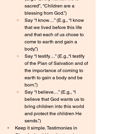
sacred”, “Children are a 
blessing from God.”)
Say “I know…” (E.g., “I know 
that we lived before this life 
and that each of us chose to 
come to earth and gain a 
body.”)
Say “I testify…” (E.g.,“I testify 
of the Plan of Salvation and of 
the importance of coming to 
earth to gain a body and be 
born.”)
Say “I believe…” (E.g., “I 
believe that God wants us to 
bring children into this world 
and protect the children He 
sends.”)
Keep it simple. Testimonies in 