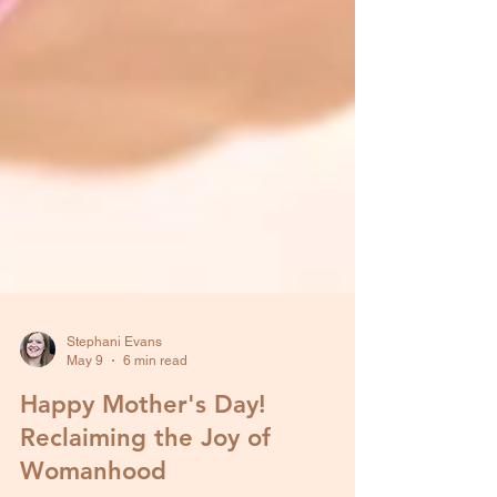
Stephani Evans
May 9
6 min read
Happy Mother's Day!
Reclaiming the Joy of