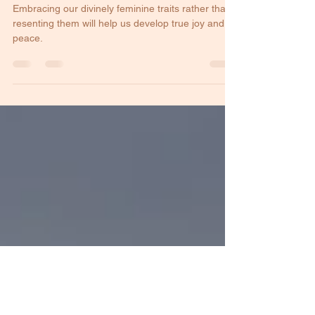
Womanhood
Embracing our divinely feminine traits rather than
resenting them will help us develop true joy and
peace.