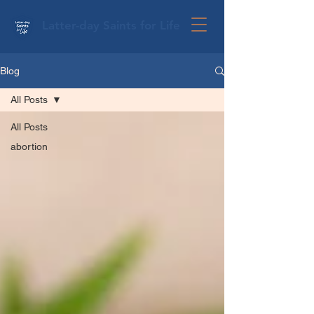
Latter-day Saints for Life
Blog
All Posts
All Posts
abortion