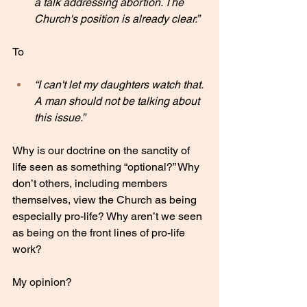
a talk addressing abortion. The 
Church's position is already clear.”
To 
“I can't let my daughters watch that. 
A man should not be talking about 
this issue.”
Why is our doctrine on the sanctity of 
life seen as something “optional?” Why 
don’t others, including members 
themselves, view the Church as being 
especially pro-life? Why aren’t we seen 
as being on the front lines of pro-life 
work?
My opinion?