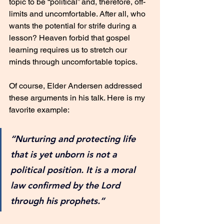
topic to be “political” and, therefore, off-
limits and uncomfortable. After all, who 
wants the potential for strife during a 
lesson? Heaven forbid that gospel 
learning requires us to stretch our 
minds through uncomfortable topics. 
Of course, Elder Andersen addressed 
these arguments in his talk. Here is my 
favorite example:
“Nurturing and protecting life 
that is yet unborn is not a 
political position. It is a moral 
law confirmed by the Lord 
through his prophets.”