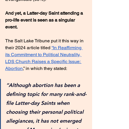
And yet, a Latter-day Saint attending a 
pro-life event is seen as a singular 
event.
The Salt Lake Tribune put it this way in 
their 2024 article titled 
“In Reaffirming 
its Commitment to Political Neutrality, 
LDS Church Raises a Specific Issue: 
Abortion
,” in which they stated:
“Although abortion has been a 
defining topic for many rank-and-
file Latter-day Saints when 
choosing their personal political 
allegiances, it has not emerged 