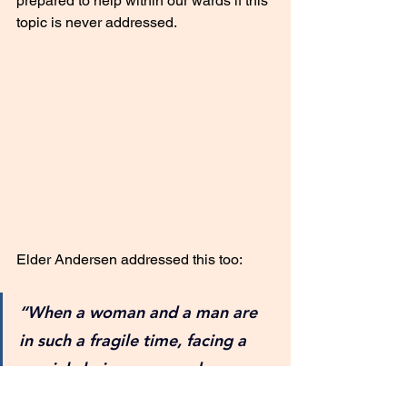
prepared to help within our wards if this 
topic is never addressed. 
Elder Andersen addressed this too: 
“When a woman and a man are 
in such a fragile time, facing a 
crucial choice, our words, our 
hands, our hearts, spiritually, 