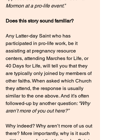
Mormon at a pro-life event.”
Does this story sound familiar? 
Any Latter-day Saint who has 
participated in pro-life work, be it 
assisting at pregnancy resource 
centers, attending Marches for Life, or 
40 Days for Life, will tell you that they 
are typically only joined by members of 
other faiths. When asked which Church 
they attend, the response is usually 
similar to the one above. And it’s often 
followed-up by another question:
 “Why 
aren’t more of you out here?”
Why indeed? Why aren’t more of us out 
there? More importantly, why is it such 