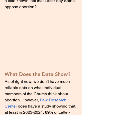
a little known fact that Latter-day Saints 
oppose abortion?
What Does the Data Show?
As of right now, we don’t have much 
reliable data on what individual 
members of the Church think about 
abortion. However, 
Pew Research 
Center
 does have a study showing that, 
at least in 2023-2024, 
69%
 of Latter-