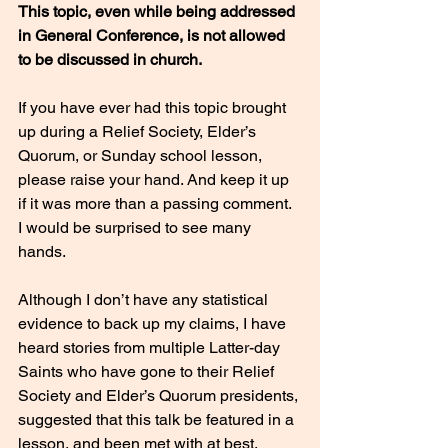
This topic, even while being addressed 
in General Conference, is not allowed 
to be discussed in church. 
If you have ever had this topic brought 
up during a Relief Society, Elder’s 
Quorum, or Sunday school lesson, 
please raise your hand. And keep it up 
if it was more than a passing comment. 
I would be surprised to see many 
hands. 
Although I don’t have any statistical 
evidence to back up my claims, I have 
heard stories from multiple Latter-day 
Saints who have gone to their Relief 
Society and Elder’s Quorum presidents, 
suggested that this talk be featured in a 
lesson, and been met with at best, 