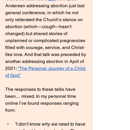
Andersen addressing abortion just last 
general conference, in which he not 
only reiterated the Church's stance on 
abortion (which—
cough
—hasn't 
changed) but shared stories of 
unplanned or complicated pregnancies 
filled with courage, service, and Christ-
like love. And that talk was preceded by 
another addressing abortion in April of 
2021: 
“The Personal Journey of a Child 
of God.”
The responses to these talks have 
been… mixed. In my personal time 
online I’ve found responses ranging 
from:
“I don't know why we need to have 