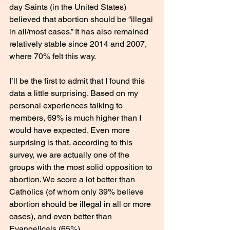
day Saints (in the United States) 
believed that abortion should be “illegal 
in all/most cases.” It has also remained 
relatively stable since 2014 and 2007, 
where 70% felt this way. 
I’ll be the first to admit that I found this 
data a little surprising. Based on my 
personal experiences talking to 
members, 69% is much higher than I 
would have expected. Even more 
surprising is that, according to this 
survey, we are actually one of the 
groups with the most solid opposition to 
abortion. We score a lot better than 
Catholics (of whom only 39% believe 
abortion should be illegal in all or more 
cases), and even better than 
Evangelicals (65%). 