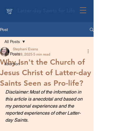
Latter-day Saints for Life
Post
All Posts
Stephani Evans
All Posts
Jul 28, 2025
5 min read
Why Isn't the Church of
abortion
Jesus Christ of Latter-day
Saints Seen as Pro-life?
Disclaimer: Most of the information in 
this article is anecdotal and based on 
my personal experiences and the 
reported experiences of other Latter-
day Saints.