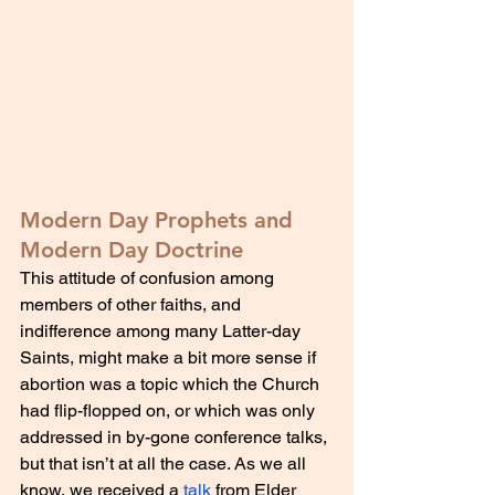
Modern Day Prophets and 
Modern Day Doctrine
This attitude of confusion among 
members of other faiths, and 
indifference among many Latter-day 
Saints, might make a bit more sense if 
abortion was a topic which the Church 
had flip-flopped on, or which was only 
addressed in by-gone conference talks, 
but that isn’t at all the case. As we all 
know, we received a 
talk
 from Elder 