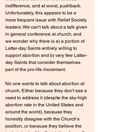
indifference, and at worst, pushback. 
Unfortunately, this appears to be a 
more frequent issue with Relief Society 
leaders. We can't talk about a talk given 
in general conference at church, and 
we wonder why there is a) a portion of 
Latter-day Saints entirely willing to 
support abortion and b) very few Latter-
day Saints that consider themselves 
part of the pro-life movement.
No one wants to talk about abortion at 
church. Either because they don't see a 
need to address it (despite the sky-high 
abortion rate in the United States and 
around the world), because they 
honestly disagree with the Church's 
position, or because they believe the 