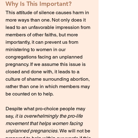
Why Is This Important?
This attitude of silence causes harm in 
more ways than one. Not only does it 
lead to an unfavorable impression from 
members of other faiths, but more 
importantly, it can prevent us from 
ministering to women in our 
congregations facing an unplanned 
pregnancy. If we assume this issue is 
closed and done with, it leads to a 
culture of shame surrounding abortion, 
rather than one in which members may 
be counted on to help. 
Despite what pro-choice people may 
say, 
it is overwhelmingly the pro-life 
movement that helps women facing 
unplanned pregnancies. 
We will not be 