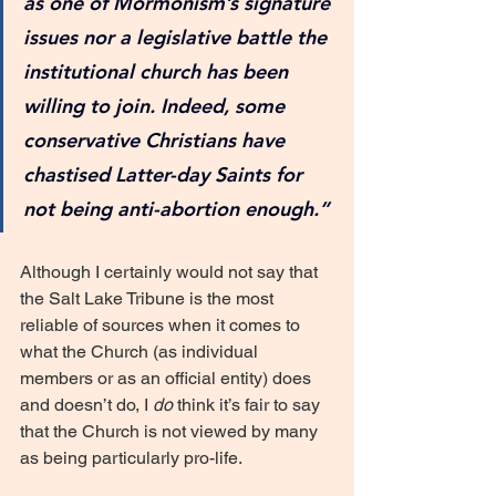
as one of Mormonism’s signature 
issues nor a legislative battle the 
institutional church has been 
willing to join. Indeed, some 
conservative Christians have 
chastised Latter-day Saints for 
not being anti-abortion enough.”
Although I certainly would not say that 
the Salt Lake Tribune is the most 
reliable of sources when it comes to 
what the Church (as individual 
members or as an official entity) does 
and doesn’t do, I 
do
 think it’s fair to say 
that the Church is not viewed by many 
as being particularly pro-life. 