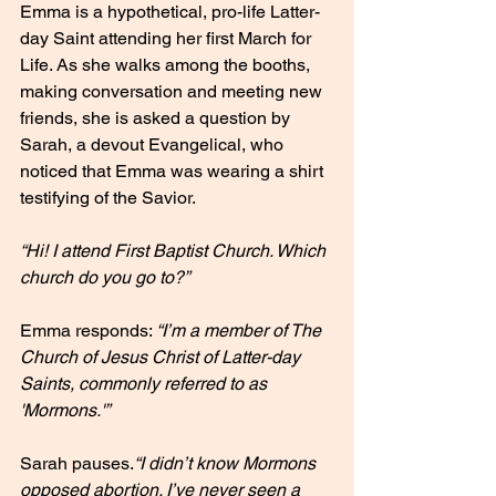
Emma is a hypothetical, pro-life Latter-
day Saint attending her first March for 
Life. As she walks among the booths, 
making conversation and meeting new 
friends, she is asked a question by 
Sarah, a devout Evangelical, who 
noticed that Emma was wearing a shirt 
testifying of the Savior.
“Hi! I attend First Baptist Church. Which 
church do you go to?”
Emma responds: 
“I’m a member of The 
Church of Jesus Christ of Latter-day 
Saints, commonly referred to as 
'Mormons.'”
Sarah pauses.
“I didn’t know Mormons 
opposed abortion. I’ve never seen a 