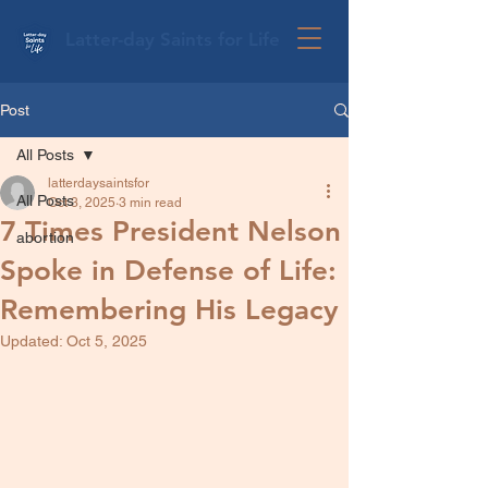
Latter-day Saints for Life
Post
All Posts
latterdaysaintsfor
All Posts
Oct 3, 2025
3 min read
7 Times President Nelson
abortion
Spoke in Defense of Life:
Remembering His Legacy
Updated:
Oct 5, 2025