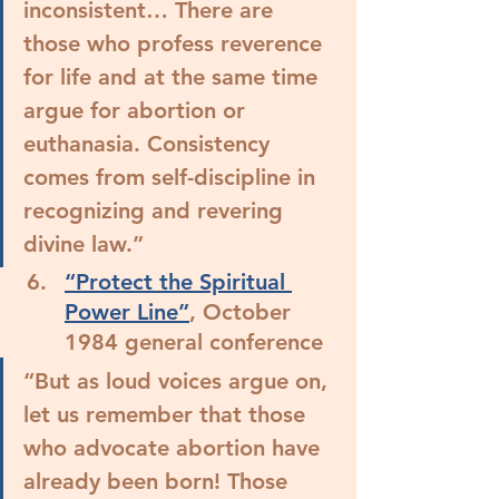
inconsistent… 
There are 
those who profess reverence 
for life and at the same time 
argue for abortion or 
euthanasia. Consistency 
comes from self-discipline in 
recognizing and revering 
divine law.
”
“Protect the Spiritual 
Power Line”
, October 
1984 general conference
“But as loud voices argue on, 
let us remember that those 
who advocate abortion have 
already been born! 
Those 