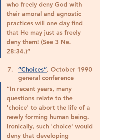
who freely deny God with 
their amoral and agnostic 
practices will one day find 
that He may just as freely 
deny them! (See 3 Ne. 
28:34.)”
“Choices”
, October 1990 
general conference
“In recent years, many 
questions relate to the 
'choice' to abort the life of a 
newly forming human being. 
Ironically, such 'choice' would 
deny that developing 