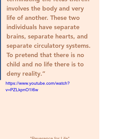
involves the body and very 
life of another. These two 
individuals have separate 
brains, separate hearts, and 
separate circulatory systems. 
To pretend that there is no 
child and no life there is to 
deny reality.
”
https://www.youtube.com/watch?
v=PZLkpnO1I6w
"Reverence for Life"