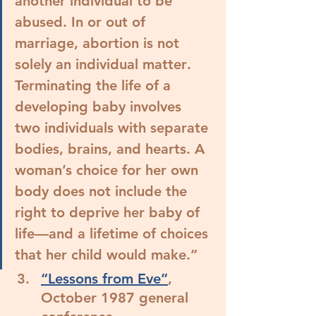
another individual to be 
abused. In or out of 
marriage, 
abortion is not 
solely an individual matter
. 
Terminating the life of a 
developing baby involves 
two individuals with separate 
bodies, brains, and hearts. 
A 
woman’s choice for her own 
body does not include the 
right to deprive her baby of 
life﻿—and a lifetime of choices 
that her child would make.
”
“Lessons from Eve”
, 
October 1987 general 