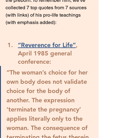
the preborn. To remember him, we've 
collected 7 top quotes from 7 sources 
(with links) of his pro-life teachings 
(with emphasis added):
“Reverence for Life”
, 
April 1985 general 
conference:
“
The woman’s choice for her 
own body does not validate 
choice for the body of 
another.
 The expression 
‘terminate the pregnancy’ 
applies literally only to the 
woman. The consequence of 
terminating the fetus therein 