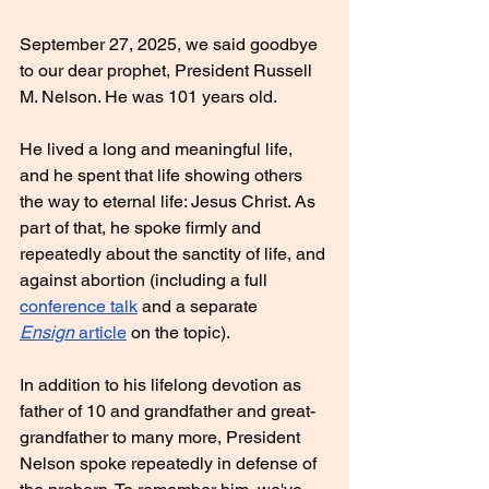
September 27, 2025, we said goodbye 
to our dear prophet, President Russell 
M. Nelson. He was 101 years old.
He lived a long and meaningful life, 
and he spent that life showing others 
the way to eternal life: Jesus Christ. As 
part of that, he spoke firmly and 
repeatedly about the sanctity of life, and 
against abortion (including a full 
conference talk
 and a separate 
Ensign
 article
 on the topic).
In addition to his lifelong devotion as 
father of 10 and grandfather and great-
grandfather to many more, President 
Nelson spoke repeatedly in defense of 