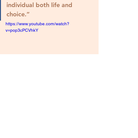
individual both life and 
choice.
”
https://www.youtube.com/watch?
v=pop3cPCVhkY
"Choices"
As Latter-day Saints for Life, we 
solemnly honor and give thanks to God 
for his consistent, fearless stance for 
life and against elective abortion. We 
are grateful for this true and living 
Church, and that God continues to call 