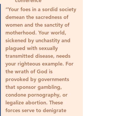
conference
“Your foes in a sordid society 
demean the sacredness of 
women and the sanctity of 
motherhood. Your world, 
sickened by unchastity and 
plagued with sexually 
transmitted disease, needs 
your righteous example. 
For 
the wrath of God is 
provoked by governments 
that sponsor gambling, 
condone pornography, or 
legalize abortion.
 These 
forces serve to denigrate 