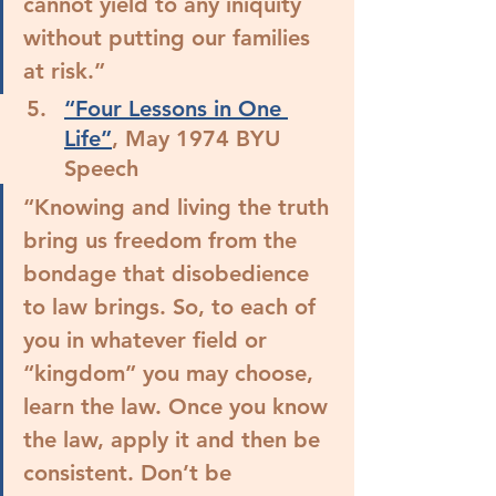
cannot yield to any iniquity 
without putting our families 
at risk.”
“Four Lessons in One 
Life”
, May 1974 BYU 
Speech
“Knowing and living the truth 
bring us freedom from the 
bondage that disobedience 
to law brings. So, to each of 
you in whatever field or 
“kingdom” you may choose, 
learn the law. Once you know 
the law, apply it and then be 
consistent. Don’t be 