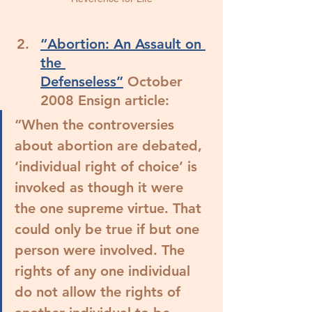
“Abortion: An Assault on 
the 
Defenseless”
 October 
2008 Ensign article:
“When the controversies 
about abortion are debated, 
‘individual right of choice’ is 
invoked as though it were 
the one supreme virtue. That 
could only be true if but one 
person were involved. The 
rights of any one individual 
do not allow the rights of 