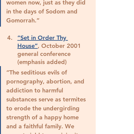
women now, just as they did 
in the days of Sodom and 
Gomorrah.”
“Set in Order Thy 
House”
, October 2001 
general conference 
(emphasis added)
“The seditious evils of 
pornography, abortion, and 
addiction to harmful 
substances serve as termites 
to erode the undergirding 
strength of a happy home 
and a faithful family. We 