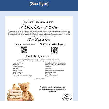
(See flyer)