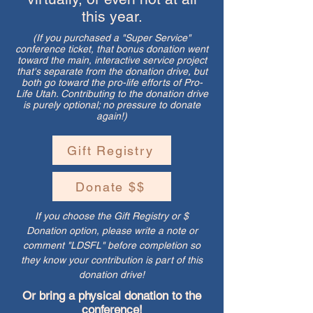
this year.
(If you purchased a "Super Service"
conference ticket, that bonus donation went
toward the main, interactive service project
that's separate from the donation drive, but
both go toward the pro-life efforts of Pro-
Life Utah. Contributing to the donation drive
is purely optional; no pressure to donate
again!)
Gift Registry
Donate $$
If you choose the Gift Registry or $
Donation option, please write a note or
comment "LDSFL" before completion so
they know your contribution is part of this
donation drive!
Or bring a physical donation to the
conference!