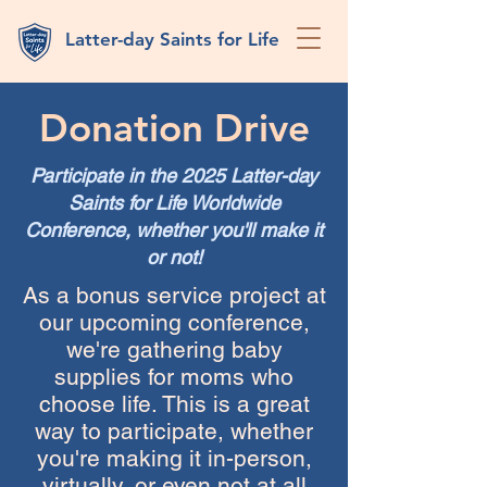
Latter-day Saints for Life
Donation Drive
Participate in the 2025 Latter-day
Saints for Life Worldwide
Conference, whether you'll make it
or not!
As a bonus service project at
our upcoming conference,
we're gathering baby
supplies for moms who
choose life. This is a great
way to participate, whether
you're making it in-person,
virtually, or even not at all