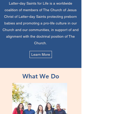
Latter-day Saints for Life is a worldwide
coalition of members of The Church of Jesus
Christ of Latter-day Saints protecting preborn
babies and promoting a pro-life culture in our
Church and our communities, in support of and
alignment with the doctrinal position of The
Church.
Learn More
What We Do