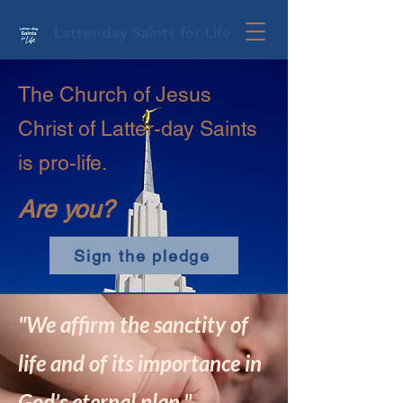
Latter-day Saints for Life
The Church of Jesus
Christ of Latter-day Saints
is pro-life.
Are you?
Sign the pledge
"We affirm the sanctity of
life and of its importance in
God’s eternal plan."