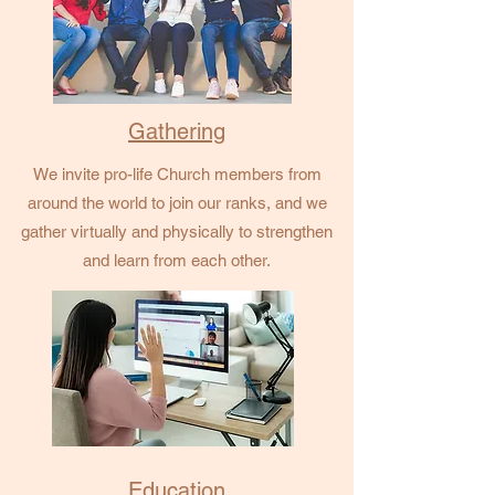
Gathering
We invite pro-life Church members from
around the world to join our ranks, and we
gather virtually and physically to strengthen
and learn from each other.
Education