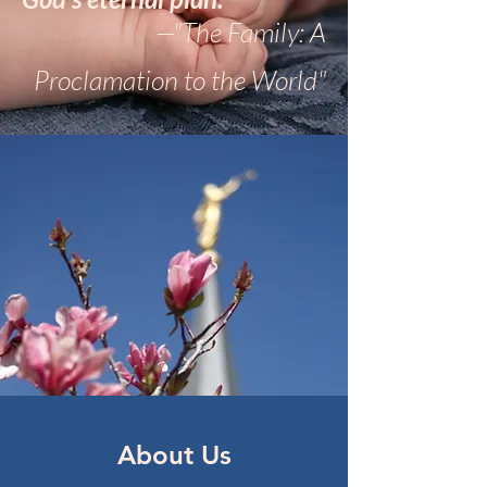
—"The Family: A
Proclamation to the World"
About Us